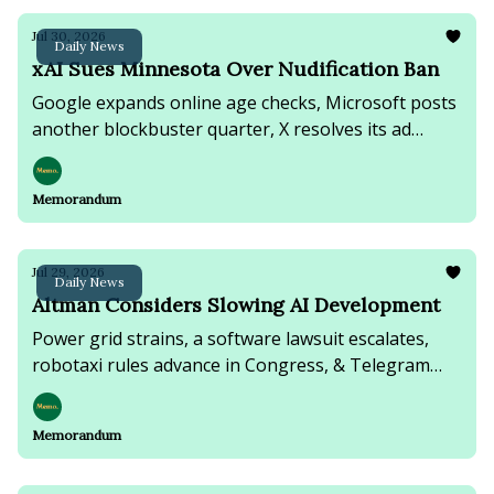
Jul 30, 2026
Daily News
xAI Sues Minnesota Over Nudification Ban
Google expands online age checks, Microsoft posts
another blockbuster quarter, X resolves its ad
boycott lawsuit, & the U.S. renews strikes on Iran.
Memorandum
Jul 29, 2026
Daily News
Altman Considers Slowing AI Development
Power grid strains, a software lawsuit escalates,
robotaxi rules advance in Congress, & Telegram
founder faces terrorism charges in Russia.
Memorandum