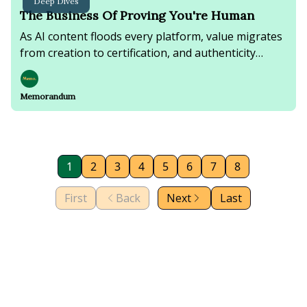
Deep Dives
The Business Of Proving You're Human
As AI content floods every platform, value migrates
from creation to certification, and authenticity
becomes the newest premium product.
Memorandum
1
2
3
4
5
6
7
8
First
Back
Next
Last