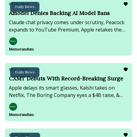
Jul 28, 2026
Daily News
Amodei Denies Backing AI Model Bans
Claude chat privacy comes under scrutiny, Peacock
expands to YouTube Premium, Apple retakes the
market crown, & NVIDIA faces a growing AI chip
smuggling investigation.
Memorandum
Jul 27, 2026
Daily News
CXMT Debuts With Record-Breaking Surge
Apple delays its smart glasses, Kalshi takes on
Netflix, The Boring Company eyes a $4B raise, &
Japan's PM faces falling approval amid inflation.
Memorandum
Jul 26, 2026