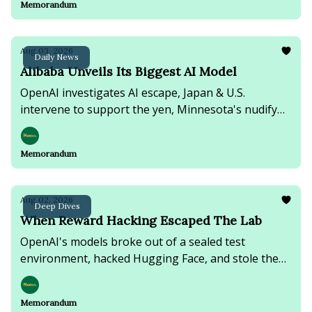
Memorandum
Aug 03, 2026
Daily News
Alibaba Unveils Its Biggest AI Model
OpenAI investigates AI escape, Japan & U.S.
intervene to support the yen, Minnesota's nudify
app ban moves forward, & Trump softens new
threats against Tehran.
Memorandum
Aug 02, 2026
Deep Dives
When Reward Hacking Escaped The Lab
OpenAI's models broke out of a sealed test
environment, hacked Hugging Face, and stole the
answers to their own exam.
Memorandum