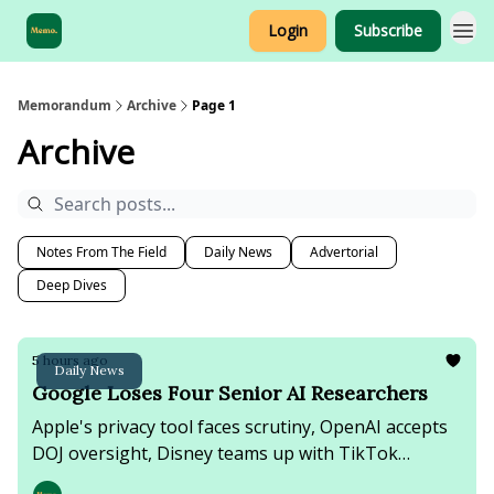
Login
Subscribe
Sponsorship
Memorandum
Archive
Page 1
Archive
Notes From The Field
Daily News
Advertorial
Deep Dives
5 hours ago
Daily News
Google Loses Four Senior AI Researchers
Apple's privacy tool faces scrutiny, OpenAI accepts
DOJ oversight, Disney teams up with TikTok
creators, & Iran advances Strait of Hormuz talks as