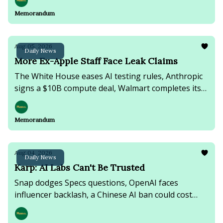
Lebanon fighting continues.
Memorandum
Aug 05, 2026
Daily News
More Ex-Apple Staff Face Leak Claims
The White House eases AI testing rules, Anthropic
signs a $10B compute deal, Walmart completes its
Vibe.co acquisition, & Russian strikes kill at least 15
near Kyiv.
Memorandum
Aug 04, 2026
Daily News
Karp: AI Labs Can't Be Trusted
Snap dodges Specs questions, OpenAI faces
influencer backlash, a Chinese AI ban could cost
businesses $12B, & online rumors fuel a migrant
surge into Spain's Ceuta.