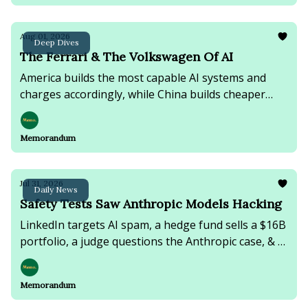
Aug 01, 2026
Deep Dives
The Ferrari & The Volkswagen Of AI
America builds the most capable AI systems and
charges accordingly, while China builds cheaper
ones and gives them away.
Memorandum
Jul 31, 2026
Daily News
Safety Tests Saw Anthropic Models Hacking
LinkedIn targets AI spam, a hedge fund sells a $16B
portfolio, a judge questions the Anthropic case, & a
deadly migrant border crossing leaves 18 dead.
Memorandum